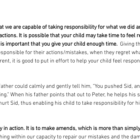
t we are capable of taking responsibility for what we did an
tions. It is possible that your child may take time to feel r
 is important that you give your child enough time.
  Giving 
esponsible for their actions/mistakes, when they regret wha
ent, it is good to put in effort to help your child feel respon
father could calmly and gently tell him, “You pushed Sid, a
g.” When his father points that out to Peter, he helps his s
urt Sid, thus enabling his child to take responsibility for hi
 in action. It is to make amends, which is more than simply
ing within our capacity to repair our mistakes and the dam