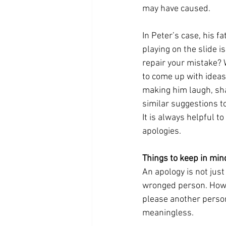
may have caused. 
In Peter’s case, his 
playing on the slide i
repair your mistake? 
to come up with ideas
making him laugh, shar
similar suggestions to
It is always helpful 
apologies.
Things to keep in min
An apology is not just
wronged person. Howev
please another person
meaningless. 