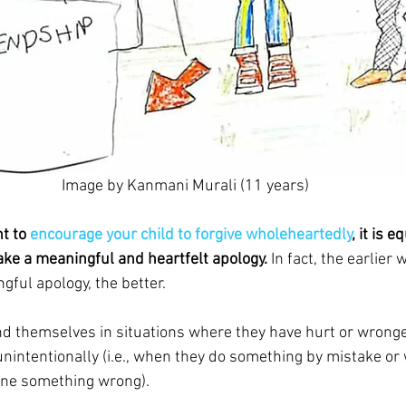
Image by Kanmani Murali (11 years)
t to 
encourage your child to forgive wholeheartedly
, it is 
make a meaningful and heartfelt apology.
 In fact, the earlier 
gful apology, the better.
nd themselves in situations where they have hurt or wron
unintentionally (i.e., when they do something by mistake or 
one something wrong).