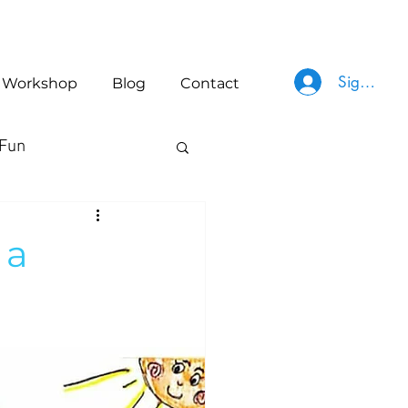
Sign In
Workshop
Blog
Contact
Fun
 a