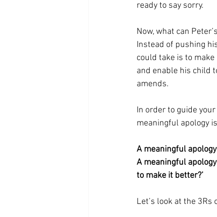
ready to say sorry. 
Now, what can Peter’s
Instead of pushing his
could take is to make
and enable his child 
amends.
In order to guide your
meaningful apology is
A meaningful apology
A meaningful apology s
to make it better?’ 
Let’s look at the 3Rs o