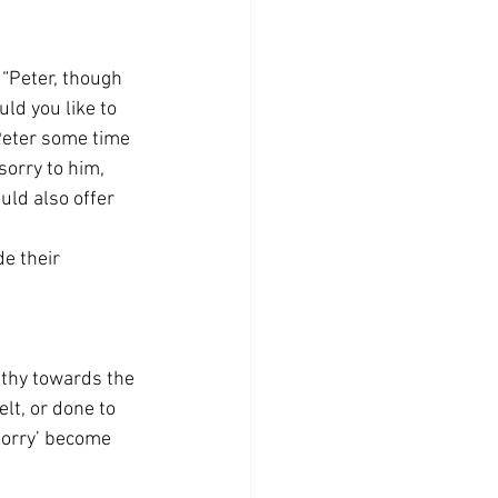
 “Peter, though 
ld you like to 
Peter some time 
orry to him, 
uld also offer 
e their 
athy towards the 
lt, or done to 
sorry’ become 