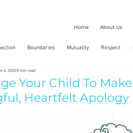
Home
About Us
ection
Boundaries
Mutuality
Respect
v 4, 2020
8 min read
ge Your Child To Make
ul, Heartfelt Apology