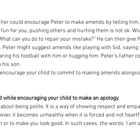
father could encourage Peter to make amends by telling him,
s fun for you, pushing others and hurting them is not ok. Wou
What can you do to repair your mistake?” He can then give 
. Peter might suggest amends like playing with Sid, saying s
ing his football with him or hugging him. Peter’s father co
 his son.
to encourage your child to commit to making amends alongsid
d while encouraging your child to make an apology.
 about being polite. It is a way of showing respect and emp
er, it becomes unhealthy when it is forced and not heartfe
 or to make you look good. In such cases, the words ‘I am 