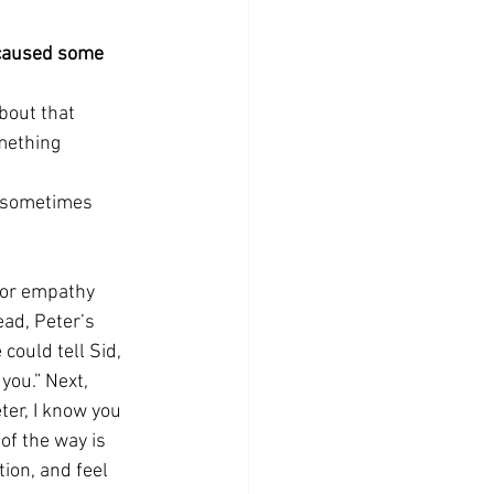
e caused some 
bout that 
mething 
(sometimes 
t or empathy 
ead, Peter’s 
could tell Sid, 
you.” Next, 
ter, I know you 
of the way is 
ion, and feel 