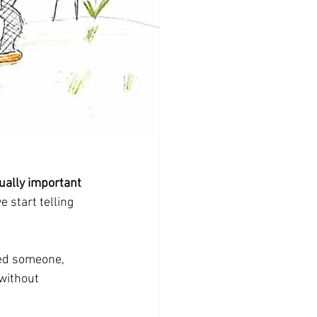
equally important 
we start telling 
ged someone, 
without 