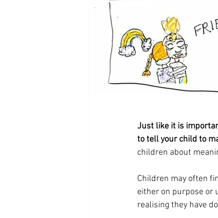
Just like it is importan
to tell your child to 
children about meanin
Children may often fi
either on purpose or 
realising they have d