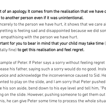
rt of an apology. It comes from the realisation that we hav
to another person even if it was unintentional. 
cerely to the person we have hurt, it shows that we care a
gretting is feeling sad and disappointed because we did so
t empathising with the person we have hurt. 
ortant for you to bear in mind that your child may take time 
ally fine)
 to get this realisation and feel regret. 
xample of Peter. If Peter says a sorry without feeling regre
lease his father, saying such a sorry would do no good. Inst
 voice and acknowledge the inconvenience caused to Sid. He 
anted to play on the slide, and I am sorry that Peter pushed 
e his son aside, bend down to his eye level and tell him, “Pe
ng on the slide. However, pushing someone to get them out 
 this, he can give Peter some time to process the whole situat