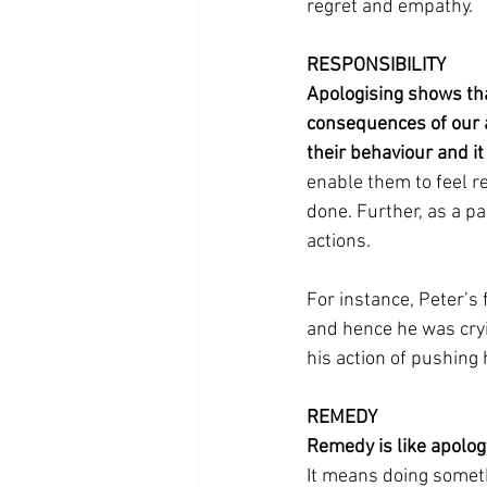
regret and empathy.
RESPONSIBILITY
Apologising shows tha
consequences of our ac
their behaviour and it
enable them to feel r
done. Further, as a par
actions. 
For instance, Peter’s 
and hence he was cryin
his action of pushing h
REMEDY
Remedy is like apology
It means doing someth