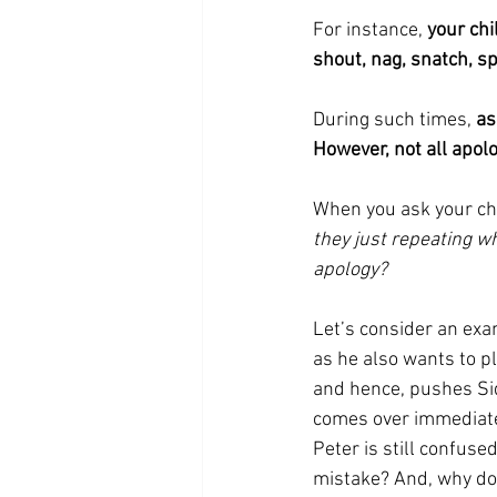
For instance, 
your chi
shout, nag, snatch, sp
During such times, 
as
However, not all apol
When you ask your chi
they just repeating w
apology?
Let’s consider an exam
as he also wants to pl
and hence, pushes Sid 
comes over immediately
Peter is still confus
mistake? And, why do I