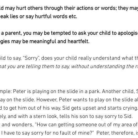
ld may hurt others through their actions or words; they may
eak lies or say hurtful words etc.
 a parent, you may be tempted to ask your child to apologise
ogies may be meaningful and heartfelt.
ld to say, “Sorry”, does your child really understand what 
hat you are telling them to say, without understanding the r
ple: Peter is playing on the slide in a park. Another child, S
ay on the slide. However, Peter wants to play on the slide al
to get him out of his way. Sid gets upset and starts crying.
, and with a stern look, tells his son to say sorry to Sid.
ed and wonders, “How can getting someone out of my area of
 have to say sorry for no fault of mine?”  Peter, therefore, i