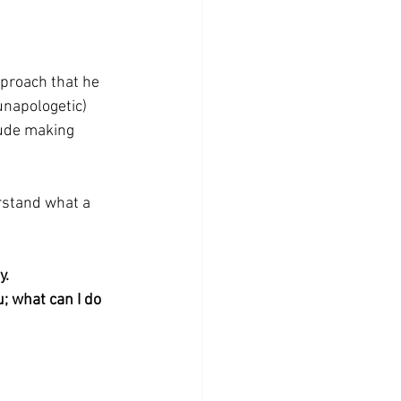
pproach that he 
unapologetic) 
lude making 
erstand what a 
y.
; what can I do 