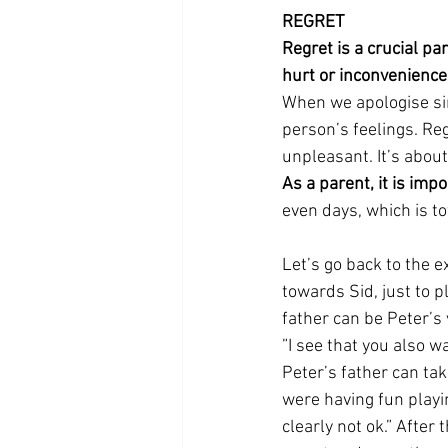
REGRET
Regret is a crucial pa
hurt or inconvenience 
When we apologise sin
person’s feelings. Re
unpleasant. It’s abou
As a parent, it is imp
even days, which is tot
Let’s go back to the e
towards Sid, just to p
father can be Peter’s
”I see that you also w
Peter’s father can tak
were having fun playi
clearly not ok.” After