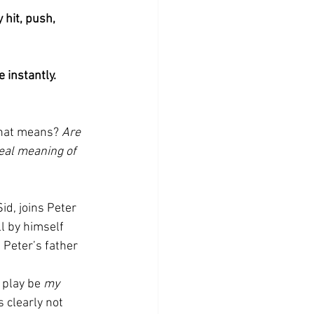
 hit, push, 
 instantly. 
that means? 
Are 
eal meaning of 
id, joins Peter 
l by himself 
 Peter’s father 
 play be 
my
s clearly not 