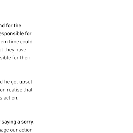
d for the 
esponsible for 
them time could 
t they have 
sible for their 
nd he got upset 
on realise that 
s action.
 saying a sorry.
age our action 