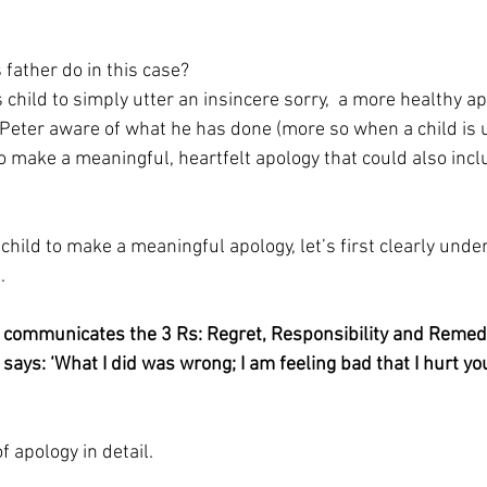
 father do in this case?
 child to simply utter an insincere sorry,  a more healthy a
 Peter aware of what he has done (more so when a child is 
to make a meaningful, heartfelt apology that could also inc
 child to make a meaningful apology, let’s first clearly und
.
 communicates the 3 Rs: Regret, Responsibility and Remed
ays: ‘What I did was wrong; I am feeling bad that I hurt you
f apology in detail.