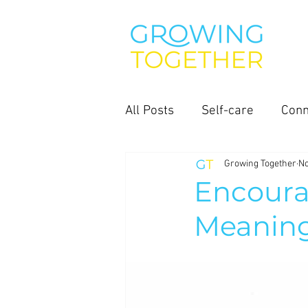
All Posts
Self-care
Conn
Growing Together
No
Encoura
Meaningf